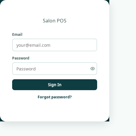
Salon POS
Email
Password
Sign In
Forgot password?